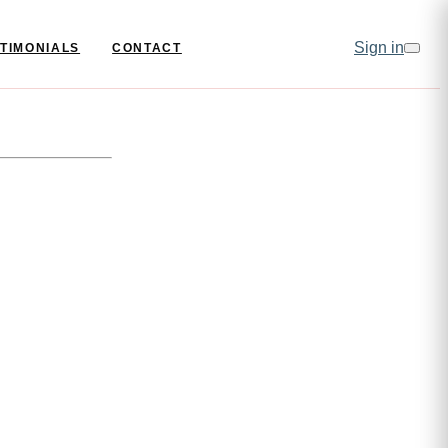
Sign in
TIMONIALS
CONTACT