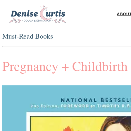
ABOU
Must-Read Books
Pregnancy + Childbirth