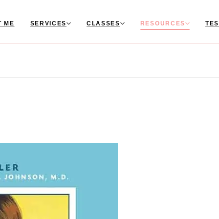
T ME
SERVICES
CLASSES
RESOURCES
TES