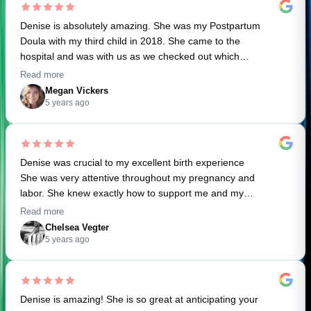
Denise is absolutely amazing. She was my Postpartum
Doula with my third child in 2018. She came to the
hospital and was with us as we checked out which
helped make the process so smooth. She helped support
Read more
our breastfeeding journey and even showed up to the
Megan Vickers
hospital with my favorite coffee (because coffee is my
5 years ago
love language). I knew I had to book her for both my
labor and postpartum for my fourth baby who was born
in March 2020. I had a successful home birth, which was
Denise was crucial to my excellent birth experience
my 3rd VBAC. Denise was so supportive and soothing
She was very attentive throughout my pregnancy and
during labor for both me AND my husband. She was an
labor. She knew exactly how to support me and my
essential part of my birth team and I literally would not do
husband without us even saying anything. I couldn’t have
it again without her. Her care during postpartum helped
Read more
done it without her . Her post part in experience has also
my healing process (and sanity!) so much. I highly
Chelsea Vegter
been a great help to me in these first few weeks with my
recommend her services!
5 years ago
newborn
Denise is amazing! She is so great at anticipating your