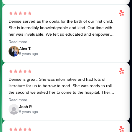
sync with the needs of her clients. I highly recommend
relax and rest the way my body/mind/soul needed
our house.
Denise if you are looking for a birth or postpartum doula,
postpartum). She is truly a gift to new mamas and I’m so
grateful to now call her a dear friend!
I could rave about Denise all day but I’ll end with this.
Denise served as the doula for the birth of our first child.
YOU WILL FEEL SO SUPPORTED and as a new
She is incredibly knowledgeable and kind. Our time with
mum/parent this is crucial.
her was invaluable. We felt so educated and empowered
going into labor and delivery thanks to Denise!. She was
THANK YOU Denise. We wish you all the best for your
Read more
a calming and capable presence throughout the entire
future.
Alex T.
process and it was a pleasure to work with her! Thank
5 years ago
you, Denise! We couldn't have done it without you!
Denise is great. She was informative and had lots of
literature for us to borrow to read. She was ready to roll
the second we asked her to come to the hospital. There
she stayed until our baby girl was delivered 15 hours
Read more
later. While there she was an amazing support and great
Josh P.
advocate for our birth plan. Totally recommend.
5 years ago