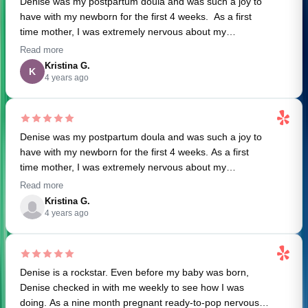
Denise was my postpartum doula and was such a joy to
brought a sense of calm. She is truly a blessing.
have with my newborn for the first 4 weeks. As a first
time mother, I was extremely nervous about my
postpartum care and how to take care of an infant.
Read more
Denise was so helpful on things we should do, products
Kristina G.
K
we might like, and general questions we had around
4 years ago
sleeping, breastfeeding, and feeding the baby. I
appreciated her weekly check-in's pre-baby and overall
organization. She was a welcome relief in the morning
Denise was my postpartum doula and was such a joy to
after long nights with the baby. I can't recommend her
have with my newborn for the first 4 weeks. As a first
enough!
time mother, I was extremely nervous about my
postpartum care and how to take care of an infant.
Read more
Denise was so helpful on things we should do, products
Kristina G.
we might like, and general questions we had around
4 years ago
sleeping, breastfeeding, and feeding the baby. I
appreciated her weekly check-in's pre-baby and overall
organization. She was a welcome relief after long nights
Denise is a rockstar. Even before my baby was born,
with the baby. I can't recommend her enough!
Denise checked in with me weekly to see how I was
doing. As a nine month pregnant ready-to-pop nervous