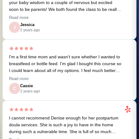
your baby wisdom to a couple of nervous but excited
soon to be parents! We both found the class to be really
helpful and informative. I'm so stoked about all these
Read more
resources! I can't wait to dive in.
Jessica
J
2 years ago
I'm a first time mom and wasn't sure whether I wanted to
breastfeed or bottle feed. I'm glad I bought this course so
I could learn about all of my options. I feel much better
about giving breastfeeding a try but not worrying if I need
Read more
to switch to bottles. Thanks Denise!
Cassie
C
2 years ago
I cannot recommend Denise enough for her postpartum
doula services. She is such a joy to have in the home
during such a vulnerable time. She is full of so much
knowledge and helpful tips and even as a second time