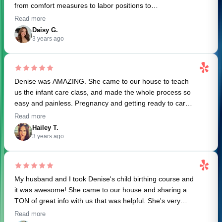
from comfort measures to labor positions to
breastfeeding basics. I was definitely scared of the
Read more
delivery process before the class but now I feel super
Daisy G.
excited. My husband is also very excited to advocate for
3 years ago
me and feels more prepared in supporting me through
labor. Thank you Denise!
Denise was AMAZING. She came to our house to teach
us the infant care class, and made the whole process so
easy and painless. Pregnancy and getting ready to care
for a human is so overwhelming, and Denise made all of
Read more
this so much less scary and daunting. She's super
Hailey T.
knowledgeable and passionate about the subject, and
3 years ago
brought a doll and props to literally give us hands on
experience. Also, her classes are very reasonably priced
based on the level of service you get -- and the access to
My husband and I took Denise's child birthing course and
her other recourses too. Will 100% work with Denise
it was awesome! She came to our house and sharing a
again!
TON of great info with us that was helpful. She's very
sweet and makes you feel comfortable. Would definitely
Read more