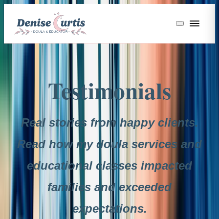
Testimonials
Real stories from happy clients.
Read how my doula services and
educational classes impacted
families and exceeded
expectations.