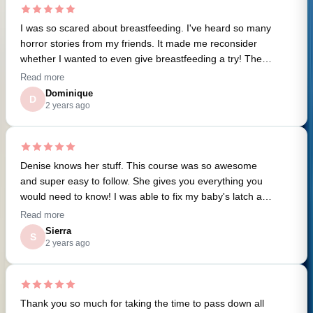
to roll with the punches and helped ensure a great
Denise’s online classes for childbirth 101 and baby
outcome. Engaging her was one of the best decisions I
I was so scared about breastfeeding. I've heard so many
feeding that were great tools to prepare for what to
made for my pregnancy, and I now recommend hiring a
horror stories from my friends. It made me reconsider
expect. Denise has a wealth of information and an
doula (and especially Denise) to anyone preparing for a
whether I wanted to even give breastfeeding a try! Then I
incredible amount of resources and recommendations.
baby!
found this class and it gave me so much confidence. I'm
Read more
excited to start my breastfeeding journey using the tools
Dominique
D
I've learned.
2 years ago
Denise knows her stuff. This course was so awesome
and super easy to follow. She gives you everything you
would need to know! I was able to fix my baby's latch and
now I'm feeding PAIN FREE! Can't thank you enough.
Read more
Seriously.
Sierra
S
2 years ago
Thank you so much for taking the time to pass down all