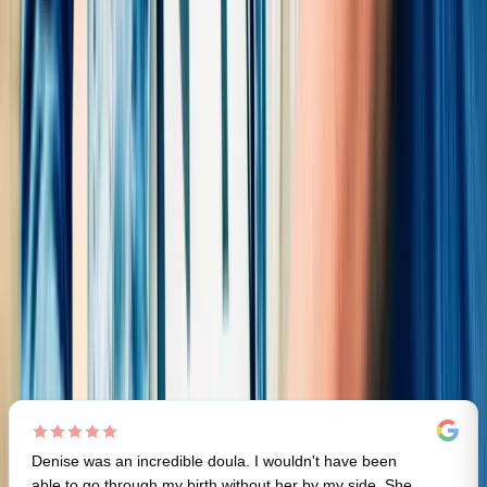
5.0
(
55
)
Review me on Google
Review me on Yelp
Review me on DoulaMatch
D
All
(
55
)
Labor Doula
(
19
)
Postpartum Doula
(
25
)
Education
(
15
)
Feeding/Lactation
(
7
)
General
(
2
)
Denise was an incredible doula. I wouldn't have been
able to go through my birth without her by my side. She