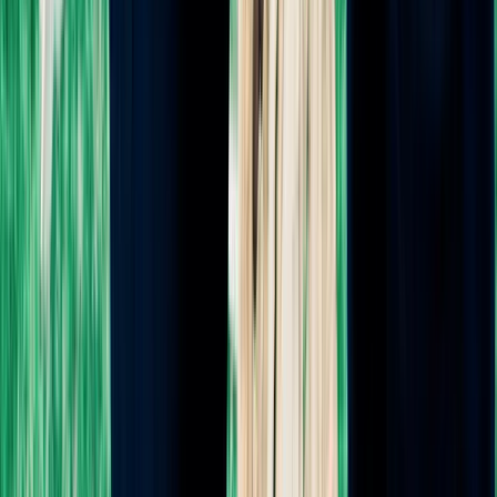
Postpartum Doula
Sleep Coaching
Private Consultation
Birth Plan Generator
CLASSES
All Classes
Childbirth 101 Online
The Birth Map: Complete Series
Free Breastfeeding Support Group
HypnoBirthing® Series
Baby Feeding Master Class
FREE RESOURCES