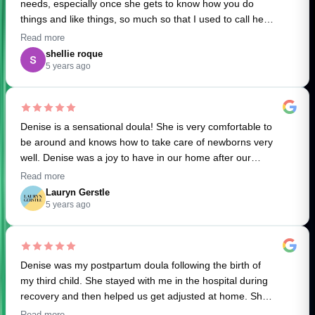
needs, especially once she gets to know how you do
things and like things, so much so that I used to call her
my second brain. (Super helpful for this first time, sleep
Read more
deprived mum). Often I’d ask for something and she’d
shellie roque
already have it done or organized. Denise ALWAYS
5 years ago
remembered everything!
Denise HAPPILY TOOK ON ANYTHING I asked of her;
Denise is a sensational doula! She is very comfortable to
Cooking, light cleaning, UPS returns, walking the dog,
be around and knows how to take care of newborns very
coming to appointments/parks, putting together random
well. Denise was a joy to have in our home after our
items we ordered, wearing our daughter out for a walk,
daughter was born, I'd highly recommend her to anyone
even researching things for me and at times providing
Read more
looking for a postpartum doula. Thank you for all your
emotional support.
Lauryn Gerstle
help and care! :)
5 years ago
I was always confident everything would not only get
done the way I liked it but the things that kept the house
going would always get done without needing to be
Denise was my postpartum doula following the birth of
asked.
my third child. She stayed with me in the hospital during
recovery and then helped us get adjusted at home. She
Denise has a lot of knowledge and if asked can offer
was incredibly helpful in the hospital and was great with
helpful suggestions. She is PUNCTUAL, FLEXIBLE
Read more