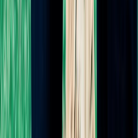
Pregnancy Planning Guide
Feeding Fundamentals Guide
Must-Read Books
Must-Have Products
Doula Community Chat
Blog
ABOUT DENISE
About
Testimonials
FAQ
Contact
Client Portal