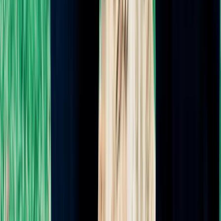
(559) 707-7467
denise@denisetheladoula.com
★★★★★
5.0
from
55
reviews
CAPPA Certified
Featured in VoyageLA
Serving Southern California:
Los Angeles · Manhattan Beach ·
Redondo Beach · Hermosa Beach · Torrance · Long Beach · South
Bay · Rancho Palos Verdes · Rolling Hills Estates · Beverly Hills ·
Marina Del Rey · West LA · Venice Beach · Santa Monica · Pacific
Palisades · West Hollywood · Hollywood · Downtown LA · Anaheim
· Northern Orange County
©
2026
Denise Curtis Doula Services. All rights reserved.
Privacy Policy
·
Accessibility
·
Terms & Conditions
·
Sitemap
·