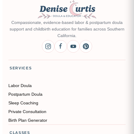
Compassionate, evidence-based labor & postpartum doula
support and childbirth education for families across Southern
California.
SERVICES
Labor Doula
Postpartum Doula
Sleep Coaching
Private Consultation
Birth Plan Generator
CLASSES