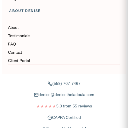
ABOUT DENISE
About
Testimonials
FAQ
Contact
Client Portal
(559) 707-7467
denise@denisetheladoula.com
★★★★★
5.0
from
55
reviews
CAPPA Certified