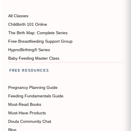
All Classes
Childbirth 101 Online
The Birth Map: Complete Series
Free Breastfeeding Support Group
HypnoBirthing® Series
Baby Feeding Master Class
FREE RESOURCES
Pregnancy Planning Guide
Feeding Fundamentals Guide
Must-Read Books
Must-Have Products
Doula Community Chat
Blog