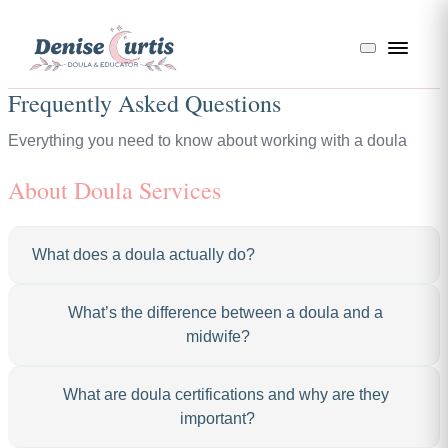
Frequently Asked Questions
Everything you need to know about working with a doula
About Doula Services
What does a doula actually do?
A doula provides continuous physical, emotional, and
What’s the difference between a doula and a
informational support before, during, and after birth.
midwife?
During pregnancy, I’m your go-to resource for
questions, referrals, and birth planning. During labor,
Great question — I get this one a lot! A midwife is a
What are doula certifications and why are they
I’m by your side offering comfort measures like
licensed medical professional who provides clinical
important?
massage, breathing techniques, position changes, and
prenatal care, delivers babies, and manages the