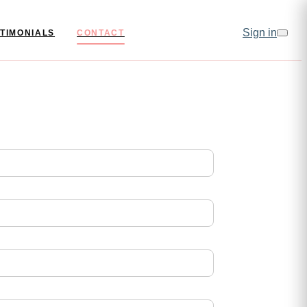
Sign in
TIMONIALS
CONTACT