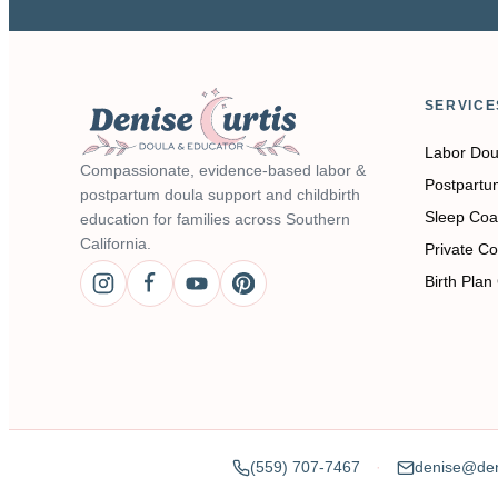
SERVICE
Labor Dou
Compassionate, evidence-based labor &
Postpartu
postpartum doula support and childbirth
Sleep Coa
education for families across Southern
California.
Private Co
Birth Plan
(559) 707-7467
denise@den