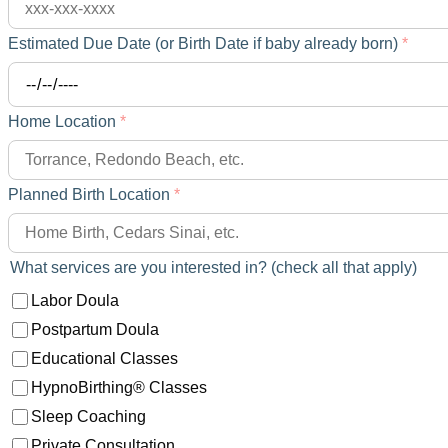
Estimated Due Date (or Birth Date if baby already born)
*
Home Location
*
Planned Birth Location
*
What services are you interested in? (check all that apply)
Labor Doula
Postpartum Doula
Educational Classes
HypnoBirthing® Classes
Sleep Coaching
Private Consultation