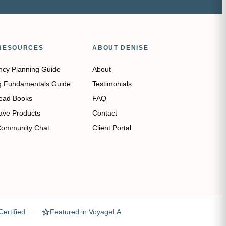
RESOURCES
ABOUT DENISE
ncy Planning Guide
About
g Fundamentals Guide
Testimonials
ead Books
FAQ
ave Products
Contact
Community Chat
Client Portal
ertified
Featured in VoyageLA