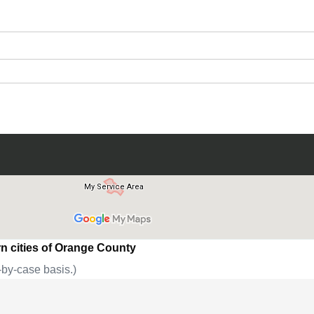
Submit
n cities of Orange County
by-case basis.)