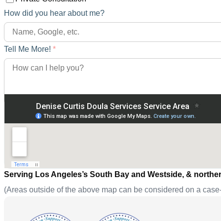
How did you hear about me?
Tell Me More!
*
Serving Los Angeles’s South Bay and Westside, & norther
(Areas outside of the above map can be considered on a case-