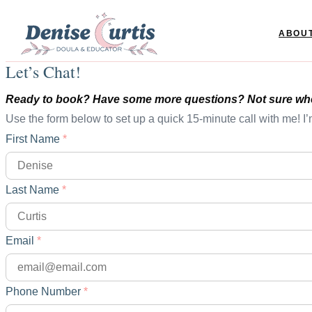
ABOU
Let’s Chat!
Ready to book? Have some more questions? Not sure wher
Use the form below to set up a quick 15-minute call with me! I’
First Name
*
Last Name
*
Email
*
Phone Number
*