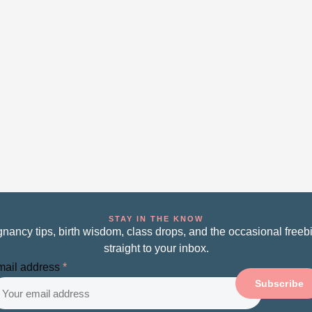
STAY IN THE KNOW
nancy tips, birth wisdom, class drops, and the occasional free
straight to your inbox.
ail address
*
Subscribe