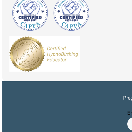
Preg
Em