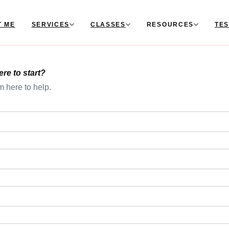
T ME
SERVICES
CLASSES
RESOURCES
TES
e to start?
m here to help.