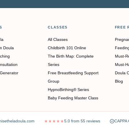
S
CLASSES
FREE 
la
All Classes
Pregna
m Doula
Childbirth 101 Online
Feedin
ching
The Birth Map: Complete
Must-R
nsultation
Series
Must-H
 Generator
Free Breastfeeding Support
Doula 
Group
Blog
HypnoBirthing® Series
Baby Feeding Master Class
isetheladoula.com
★★★★★
5.0
from
55
reviews
CAPPA C